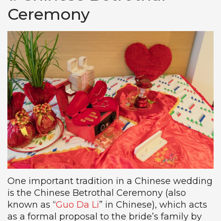
Ceremony
One important tradition in a Chinese wedding
is the Chinese Betrothal Ceremony (also
known as “
Guo Da Li
” in Chinese), which acts
as a formal proposal to the bride’s family by