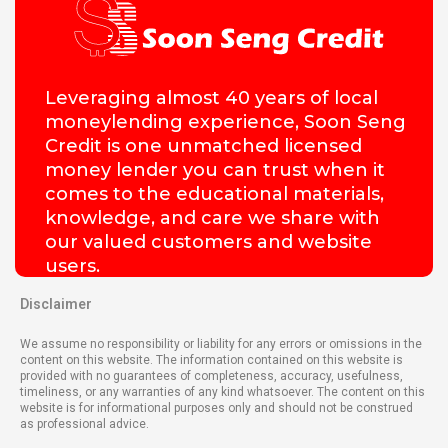
Leveraging almost 40 years of local
moneylending experience, Soon Seng
Credit is one unmatched licensed
money lender you can trust when it
comes to the educational materials,
knowledge, and care we share with
our valued customers and website
users.
Disclaimer
We assume no responsibility or liability for any errors or omissions in the
content on this website. The information contained on this website is
provided with no guarantees of completeness, accuracy, usefulness,
timeliness, or any warranties of any kind whatsoever. The content on this
website is for informational purposes only and should not be construed
as professional advice.