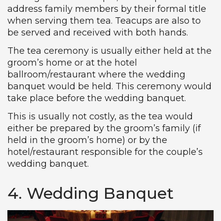
address family members by their formal title
when serving them tea. Teacups are also to
be served and received with both hands.
The tea ceremony is usually either held at the
groom’s home or at the hotel
ballroom/restaurant where the wedding
banquet would be held. This ceremony would
take place before the wedding banquet.
This is usually not costly, as the tea would
either be prepared by the groom’s family (if
held in the groom’s home) or by the
hotel/restaurant responsible for the couple’s
wedding banquet.
4. Wedding Banquet