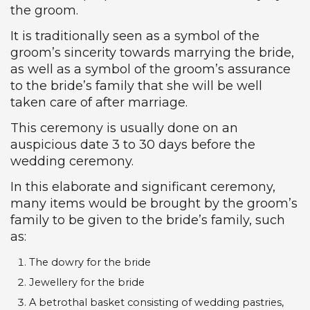
the groom.
It is traditionally seen as a symbol of the
groom’s sincerity towards marrying the bride,
as well as a symbol of the groom’s assurance
to the bride’s family that she will be well
taken care of after marriage.
This ceremony is usually done on an
auspicious date 3 to 30 days before the
wedding ceremony.
In this elaborate and significant ceremony,
many items would be brought by the groom’s
family to be given to the bride’s family, such
as:
The dowry for the bride
Jewellery for the bride
A betrothal basket consisting of wedding pastries,