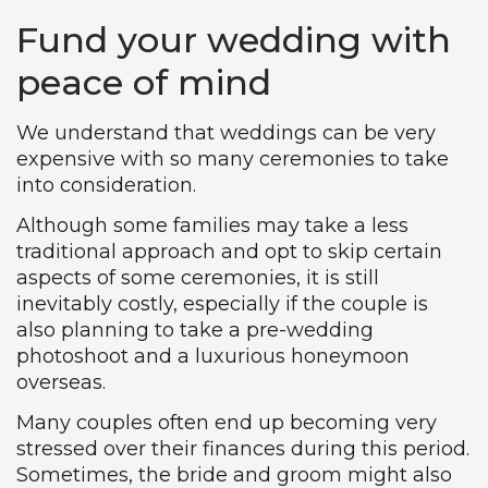
Fund your wedding with
peace of mind
We understand that weddings can be very
expensive with so many ceremonies to take
into consideration.
Although some families may take a less
traditional approach and opt to skip certain
aspects of some ceremonies, it is still
inevitably costly, especially if the couple is
also planning to take a pre-wedding
photoshoot and a luxurious honeymoon
overseas.
Many couples often end up becoming very
stressed over their finances during this period.
Sometimes, the bride and groom might also