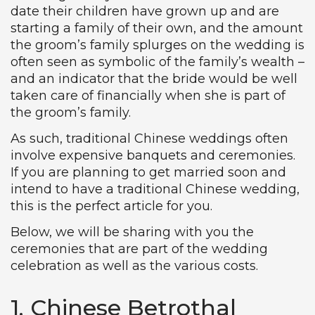
date their children have grown up and are
starting a family of their own, and the amount
the groom’s family splurges on the wedding is
often seen as symbolic of the family’s wealth –
and an indicator that the bride would be well
taken care of financially when she is part of
the groom’s family.
As such, traditional Chinese weddings often
involve expensive banquets and ceremonies.
If you are planning to get married soon and
intend to have a traditional Chinese wedding,
this is the perfect article for you.
Below, we will be sharing with you the
ceremonies that are part of the wedding
celebration as well as the various costs.
1. Chinese Betrothal