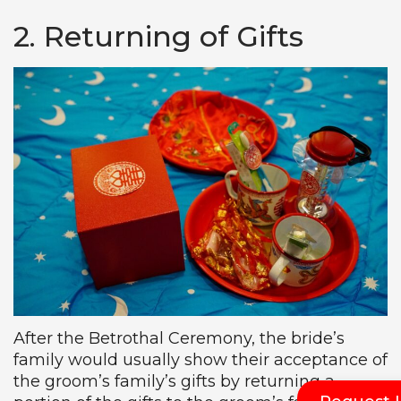
2. Returning of Gifts
After the Betrothal Ceremony, the bride’s
family would usually show their acceptance of
the groom’s family’s gifts by returning a