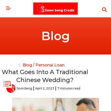
Skip
to
content
Blog
Blog /
Personal Loan
What Goes Into A Traditional
Chinese Wedding?
SoonSeng
April 2, 2023
7 minutes read