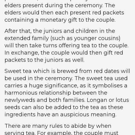
elders present during the ceremony. The
elders would then each present red packets
containing a monetary gift to the couple.
After that, the juniors and children in the
extended family (such as younger cousins)
will then take turns offering tea to the couple.
In exchange, the couple would then gift red
packets to the juniors as well.
Sweet tea which is brewed from red dates will
be used in the ceremony. The sweet tea used
carries a huge significance, as it symbolises a
harmonious relationship between the
newlyweds and both families. Longan or lotus
seeds can also be added to the tea as these
ingredients have an auspicious meaning.
There are many rules to abide by when
serving tea. For example, the couple must