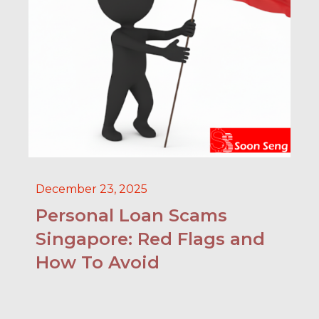
December 23, 2025
Personal Loan Scams
Singapore: Red Flags and
How To Avoid