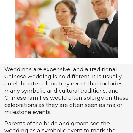
Weddings are expensive, and a traditional
Chinese wedding is no different. It is usually
an elaborate celebratory event that includes
many symbolic and cultural traditions, and
Chinese families would often splurge on these
celebrations as they are often seen as major
milestone events.
Parents of the bride and groom see the
wedding as a symbolic event to mark the