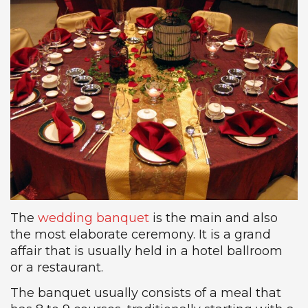
The
wedding banquet
is the main and also
the most elaborate ceremony. It is a grand
affair that is usually held in a hotel ballroom
or a restaurant.
The banquet usually consists of a meal that