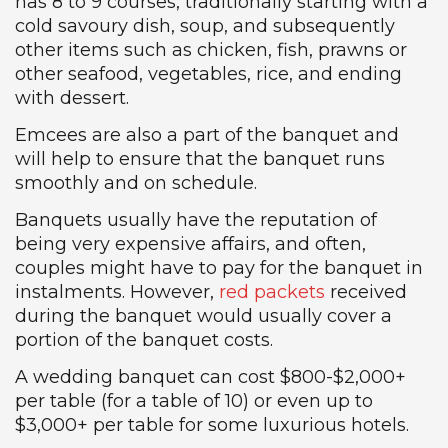
has 8 to 9 courses, traditionally starting with a
cold savoury dish, soup, and subsequently
other items such as chicken, fish, prawns or
other seafood, vegetables, rice, and ending
with dessert.
Emcees are also a part of the banquet and
will help to ensure that the banquet runs
smoothly and on schedule.
Banquets usually have the reputation of
being very expensive affairs, and often,
couples might have to pay for the banquet in
instalments. However,
red packets
received
during the banquet would usually cover a
portion of the banquet costs.
A wedding banquet can cost $800-$2,000+
per table (for a table of 10) or even up to
$3,000+ per table for some luxurious hotels.