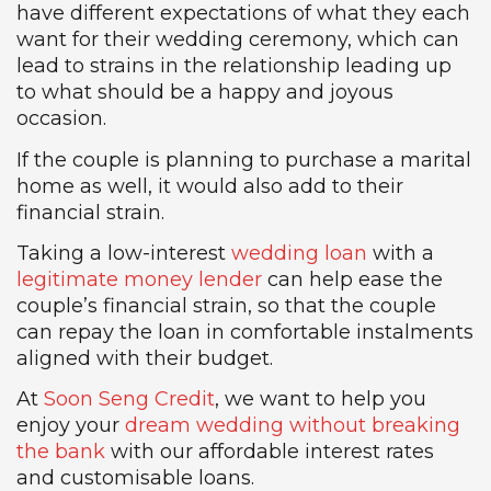
have different expectations of what they each
want for their wedding ceremony, which can
lead to strains in the relationship leading up
to what should be a happy and joyous
occasion.
If the couple is planning to purchase a marital
home as well, it would also add to their
financial strain.
Taking a low-interest
wedding loan
with a
legitimate money lender
can help ease the
couple’s financial strain, so that the couple
can repay the loan in comfortable instalments
aligned with their budget.
At
Soon Seng Credit
, we want to help you
enjoy your
dream wedding without breaking
the bank
with our affordable interest rates
and customisable loans.