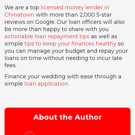
We are a top
licensed money lender in
Chinatown
with more than 2,000 5-star
reviews on Google. Our loan officers will also
be more than happy to share with you
actionable loan repayment tips
as well as
simple
tips to keep your finances healthy
so
you can manage your budget and repay your
loans on time without needing to incur late
fees.
Finance your wedding with ease through a
simple
loan application
.
About the Author