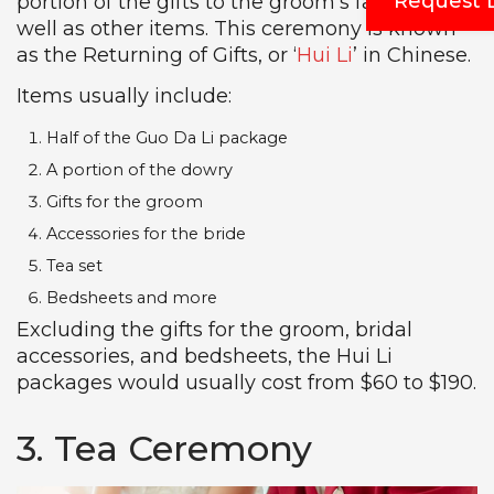
Request 
portion of the gifts to the groom’s family, as
well as other items. This ceremony is known
as the Returning of Gifts, or ‘
Hui Li
’ in Chinese.
Items usually include:
Half of the Guo Da Li package
A portion of the dowry
Gifts for the groom
Accessories for the bride
Tea set
Bedsheets and more
Excluding the gifts for the groom, bridal
accessories, and bedsheets, the Hui Li
packages would usually cost from $60 to $190.
3. Tea Ceremony