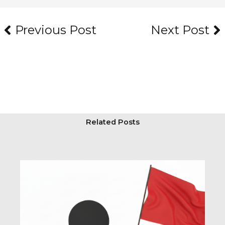
Prev
Ne
Previous Post
Next Post
Related Posts