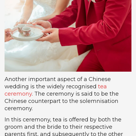
Another important aspect of a Chinese
wedding is the widely recognised
tea
ceremony
. The ceremony is said to be the
Chinese counterpart to the solemnisation
ceremony.
In this ceremony, tea is offered by both the
groom and the bride to their respective
parents first, and subsequently to the other