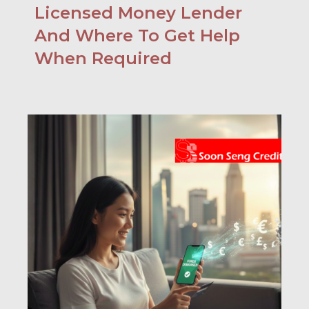
Licensed Money Lender
And Where To Get Help
When Required