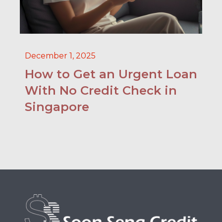
December 1, 2025
How to Get an Urgent Loan
With No Credit Check in
Singapore