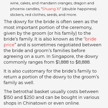
wine, cakes, and mandarin oranges, dragon and
phoenix candles, “
Shuang Xi
” (double happiness)
stickers, red clothes, seeds, and more.
The dowry for the bride is often seen as the
most important portion of the ceremony,
given by the groom (or his family) to the
bride’s family. It is also known as the “
bride
price
” and is sometimes negotiated between
the bride and groom’s families before
agreeing on a sum. In Singapore, the dowry
commonly ranges from $1,888 to $8,888.
It is also customary for the bride’s family to
return a portion of the dowry to the groom’s
family as well.
The betrothal basket usually costs between
$150 and $250 and can be bought in various
shops in Chinatown or even online.