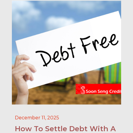
December 11, 2025
How To Settle Debt With A