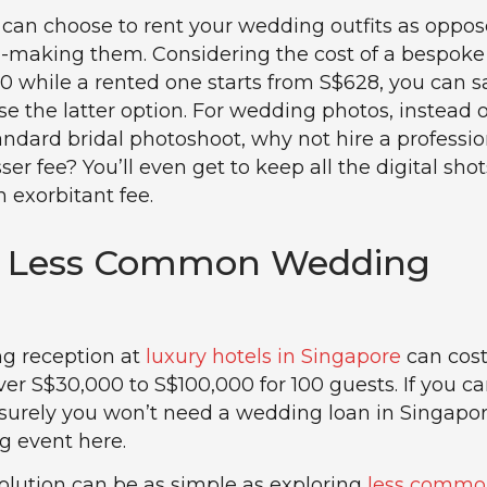
can choose to rent your wedding outfits as oppos
-making them. Considering the cost of a bespoke
00 while a rented one starts from S$628, you can s
e the latter option. For wedding photos, instead o
tandard bridal photoshoot, why not hire a professio
sser fee? You’ll even get to keep all the digital shot
 exorbitant fee.
re Less Common Wedding
ng reception at
luxury hotels in Singapore
can cos
r S$30,000 to S$100,000 for 100 guests. If you c
 surely you won’t need a wedding loan in Singapor
g event here.
olution can be as simple as exploring
less commo