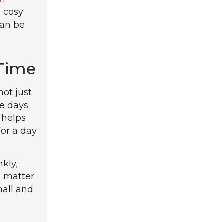
a cosy
can be
 Time
not just
e days.
 helps
for a day
kly,
o matter
mall and