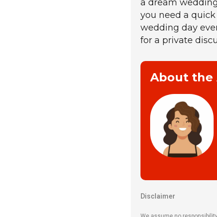
a dream wedding e
you need a quick
wedding day eve
for a private disc
About the
Disclaimer
We assume no responsibility o