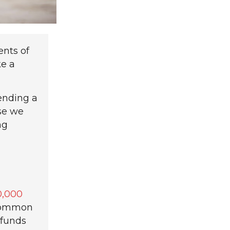
ents of
ke a
ending a
se we
ng
0,000
ncommon
 funds