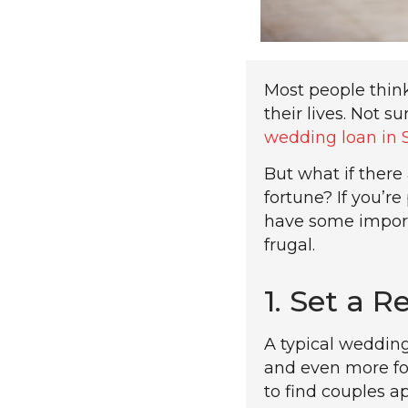
Most people thin
their lives. Not 
wedding loan in 
But what if ther
fortune? If you’
have some importa
frugal.
1. Set a R
A typical weddin
and even more fo
to find couples a