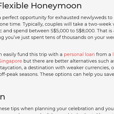
 Flexible Honeymoon
 perfect opportunity for exhausted newlyweds to 
lone time. Typically, couples will take a two-week
 and spend between S$5,000 to S$8,000. That is a
g you’ve just spent tens of thousands on your w
 easily fund this trip with a
personal loan
from a
Singapore
but there are better alternatives such a
staycation, a destination with weaker currencies, o
 off-peak seasons. These options can help you save
on
these tips when planning your celebration and you’