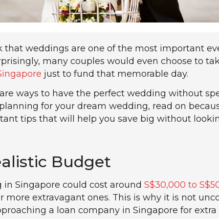
k that weddings are one of the most important ev
surprisingly, many couples would even choose to ta
Singapore
just to fund that memorable day.
e are ways to have the perfect wedding without sp
re planning for your dream wedding, read on becau
nt tips that will help you save big without looki
ealistic Budget
g in Singapore could cost around
S$30,000 to S$5
r more extravagant ones. This is why it is not u
pproaching a loan company in Singapore for extra