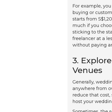
For example, you 
buying or custom
starts from S$1,2
much if you choos
sticking to the s
freelancer at a le
without paying an
3. Explo
Venues
Generally, weddi
anywhere from ove
reduce that cost,
host your weddin
Sometimes, the s