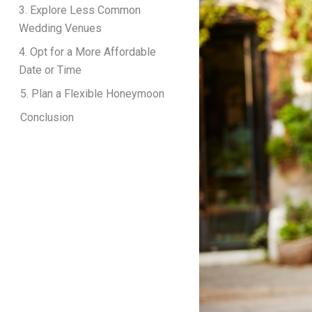
3. Explore Less Common
Wedding Venues
4. Opt for a More Affordable
Date or Time
5. Plan a Flexible Honeymoon
Conclusion