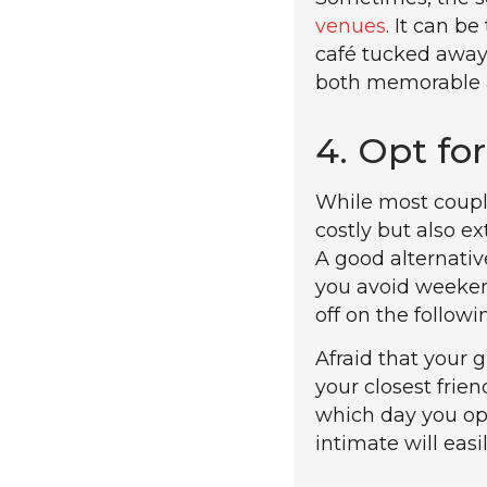
venues
. It can b
café tucked away 
both memorable an
4. Opt fo
While most couple
costly but also e
A good alternativ
you avoid weekend
off on the follow
Afraid that your 
your closest frie
which day you opt
intimate will easi