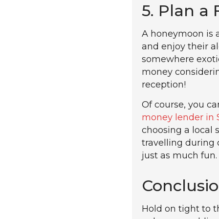
5. Plan a
A honeymoon is a
and enjoy their a
somewhere exotic
money considerin
reception!
Of course, you can
money lender in 
choosing a local 
travelling during
just as much fun.
Conclusi
Hold on tight to 