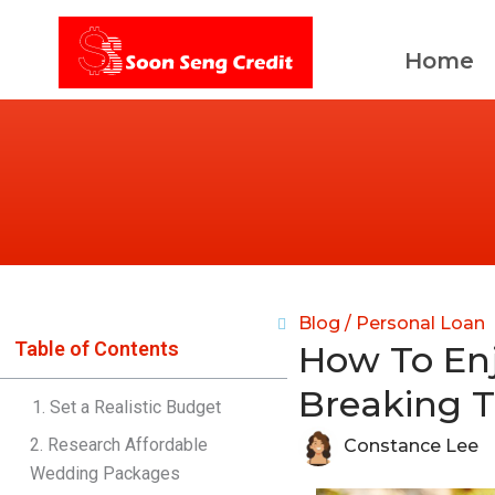
Skip
to
Home
content
Blog /
Personal Loan
Table of Contents
How To En
Breaking 
1. Set a Realistic Budget
2. Research Affordable
Constance Lee
Wedding Packages