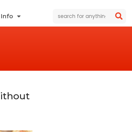
Search
Info
ithout