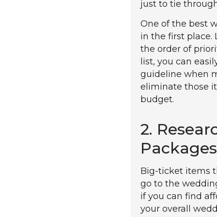
just to tie throug
One of the best w
in the first place
the order of prior
list, you can easi
guideline when ma
eliminate those i
budget.
2. Resear
Packages
Big-ticket items
go to the weddin
if you can find a
your overall weddi