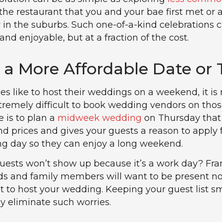
e the restaurant that you and your bae first met or 
in the suburbs. Such one-of-a-kind celebrations 
d enjoyable, but at a fraction of the cost.
r a More Affordable Date or
s like to host their weddings on a weekend, it is 
xtremely difficult to book wedding vendors on thos
e is to plan a
midweek wedding
on Thursday that
 prices and gives your guests a reason to apply 
ing day so they can enjoy a long weekend.
guests won’t show up because it’s a work day? Fran
nds and family members will want to be present n
 to host your wedding. Keeping your guest list s
ly eliminate such worries.