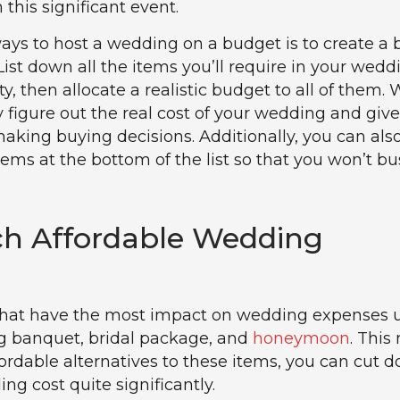
h this significant event.
ays to host a wedding on a budget is to create a
. List down all the items you’ll require in your wedd
ity, then allocate a realistic budget to all of them. 
ly figure out the real cost of your wedding and giv
king buying decisions. Additionally, you can also
tems at the bottom of the list so that you won’t bu
ch Affordable Wedding
 that have the most impact on wedding expenses u
g banquet, bridal package, and
honeymoon
. This
ffordable alternatives to these items, you can cut 
ng cost quite significantly.