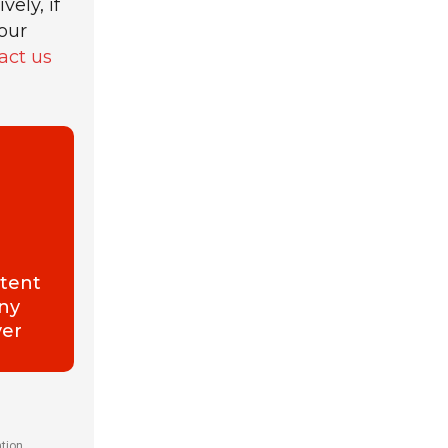
ely, if
our
act us
ntent
any
ver
ation