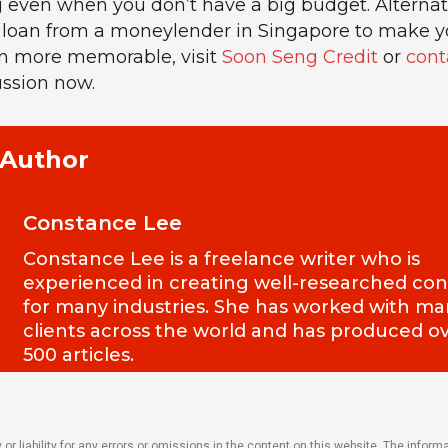
ven when you don’t have a big budget. Alternativ
 loan from a moneylender in Singapore to make y
n more memorable, visit
Soon Seng Credit
or
cont
ussion now.
 Author
Constance Lee
Constance Lee is a freelance writer who is
experienced in creating well-researched co
for many industries. She has worked with m
clients across the world and has produced o
500 articles.
r liability for any errors or omissions in the content on this website. The inform