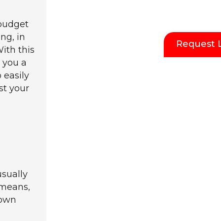
 budget
ing, in
Request 
With this
e you a
 easily
st your
sually
 means,
down