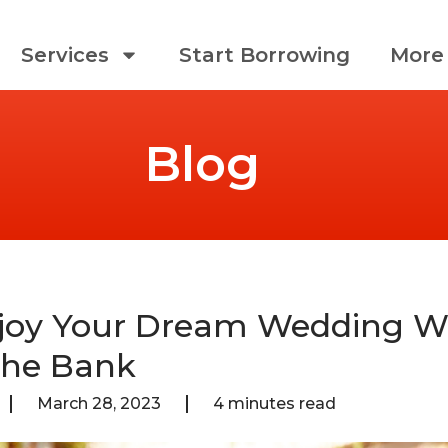
Services
Start Borrowing
More 
Blog
joy Your Dream Wedding W
The Bank
March 28, 2023
4 minutes read