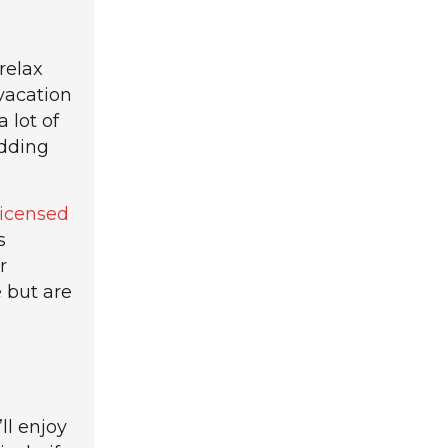
relax
 vacation
 lot of
edding
licensed
s
r
 but are
ll enjoy