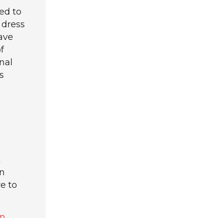
ed to
 dress
ave
f
nal
s
t
an
e to
n